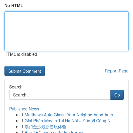
No HTML
HTML is disabled
Report Page
Search
Go
Published News
1
Matthews Auto Glass: Your Neighborhood Auto ...
1
Giải Pháp Máy In Tại Hà Nội – Đơn Vị Công N...
1
澳门金沙最新游玩体验
1
Buy THC vape cartridge Europe