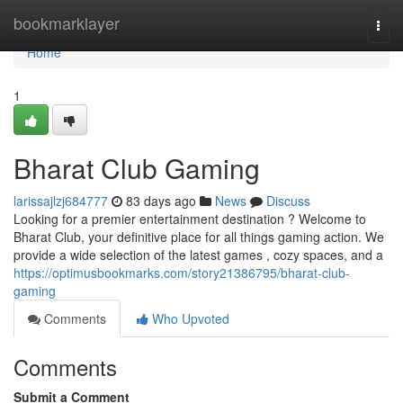
Home
bookmarklayer
Togg
navi
Home
1
Bharat Club Gaming
larissajlzj684777
83 days ago
News
Discuss
Looking for a premier entertainment destination ? Welcome to
Bharat Club, your definitive place for all things gaming action. We
provide a wide selection of the latest games , cozy spaces, and a
https://optimusbookmarks.com/story21386795/bharat-club-
gaming
Comments
Who Upvoted
Comments
Submit a Comment