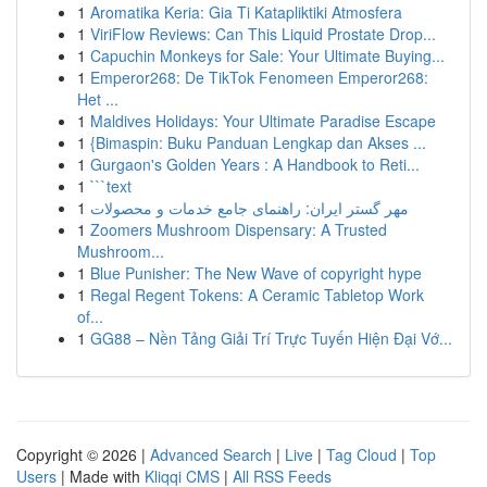
1
Aromatika Keria: Gia Ti Katapliktiki Atmosfera
1
ViriFlow Reviews: Can This Liquid Prostate Drop...
1
Capuchin Monkeys for Sale: Your Ultimate Buying...
1
Emperor268: De TikTok Fenomeen Emperor268:
Het ...
1
Maldives Holidays: Your Ultimate Paradise Escape
1
{Bimaspin: Buku Panduan Lengkap dan Akses ...
1
Gurgaon's Golden Years : A Handbook to Reti...
1
```text
1
مهر گستر ایران: راهنمای جامع خدمات و محصولات
1
Zoomers Mushroom Dispensary: A Trusted
Mushroom...
1
Blue Punisher: The New Wave of copyright hype
1
Regal Regent Tokens: A Ceramic Tabletop Work
of...
1
GG88 – Nền Tảng Giải Trí Trực Tuyến Hiện Đại Vớ...
Copyright © 2026 |
Advanced Search
|
Live
|
Tag Cloud
|
Top
Users
| Made with
Kliqqi CMS
|
All RSS Feeds