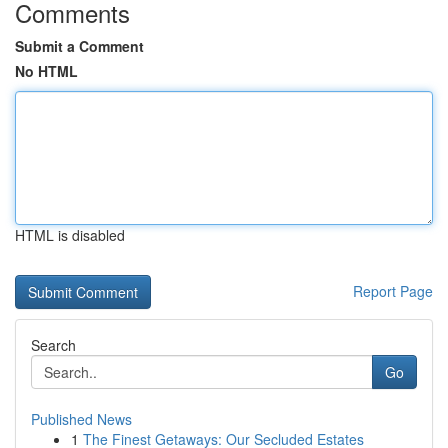
Comments
Submit a Comment
No HTML
HTML is disabled
Report Page
Search
Go
Published News
1
The Finest Getaways: Our Secluded Estates