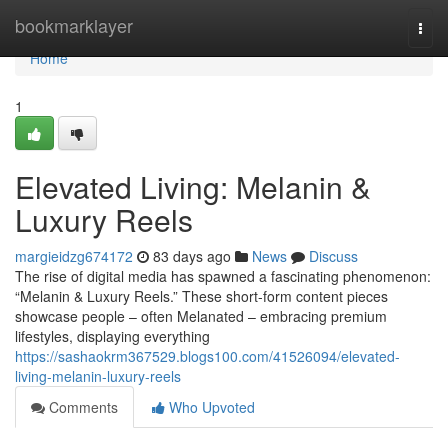
Home
bookmarklayer
Togg
navi
Home
1
Elevated Living: Melanin &
Luxury Reels
margieidzg674172
83 days ago
News
Discuss
The rise of digital media has spawned a fascinating phenomenon:
“Melanin & Luxury Reels.” These short-form content pieces
showcase people – often Melanated – embracing premium
lifestyles, displaying everything
https://sashaokrm367529.blogs100.com/41526094/elevated-
living-melanin-luxury-reels
Comments
Who Upvoted