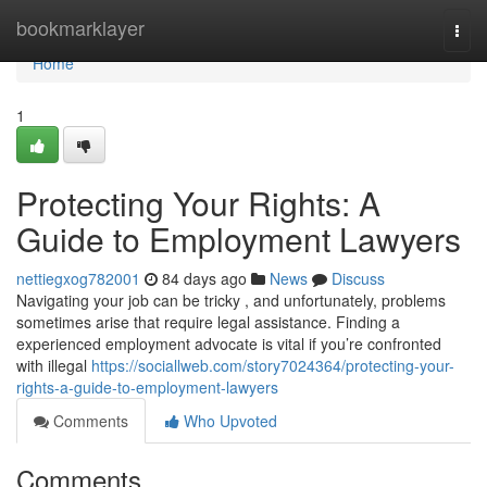
Home
bookmarklayer
Togg
navi
Home
1
Protecting Your Rights: A
Guide to Employment Lawyers
nettiegxog782001
84 days ago
News
Discuss
Navigating your job can be tricky , and unfortunately, problems
sometimes arise that require legal assistance. Finding a
experienced employment advocate is vital if you’re confronted
with illegal
https://sociallweb.com/story7024364/protecting-your-
rights-a-guide-to-employment-lawyers
Comments
Who Upvoted
Comments