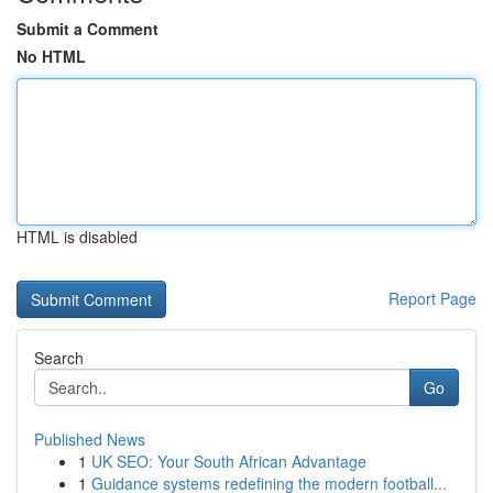
Submit a Comment
No HTML
HTML is disabled
Report Page
Search
Go
Published News
1
UK SEO: Your South African Advantage
1
Guidance systems redefining the modern football...