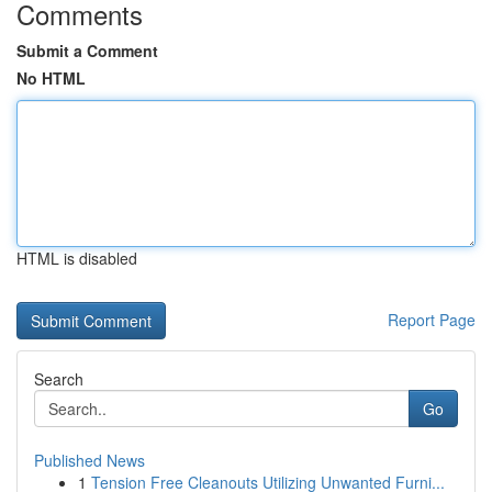
Comments
Submit a Comment
No HTML
HTML is disabled
Report Page
Search
Go
Published News
1
Tension Free Cleanouts Utilizing Unwanted Furni...