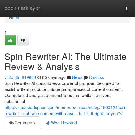
Home
bookmarklayer
Togg
navi
Home
1
Spin Rewriter AI: The Ultimate
Review & Analysis
victorjttm819664
85 days ago
News
Discuss
Spin Rewriter AI constitutes a powerful program designed to
assist writers produce unique paraphrases of current content .
Our detailed analysis demonstrates that while it delivers
substantial
https://leasedadspace.com/members/misbah/blog/1500424/spin-
rewriter:-rephrase-content-with-ease---but-is-it-right-for-you/?/
Comments
Who Upvoted