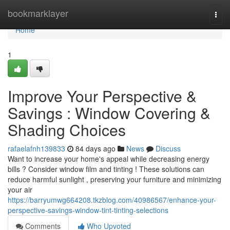
Home
bookmarklayer
Togg
navi
Home
1
Improve Your Perspective &
Savings : Window Covering &
Shading Choices
rafaelafnh139833
84 days ago
News
Discuss
Want to increase your home's appeal while decreasing energy
bills ? Consider window film and tinting ! These solutions can
reduce harmful sunlight , preserving your furniture and minimizing
your air
https://barryumwg664208.tkzblog.com/40986567/enhance-your-
perspective-savings-window-tint-tinting-selections
Comments
Who Upvoted