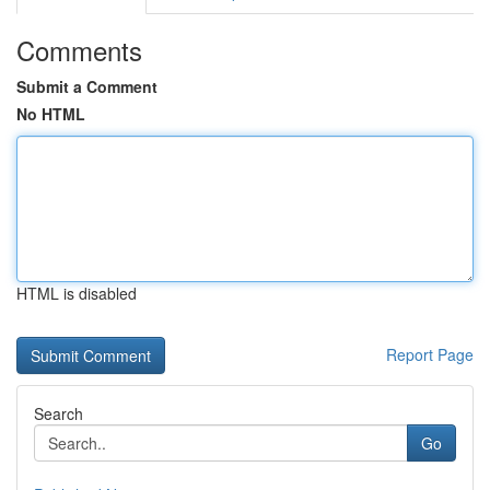
Comments
Submit a Comment
No HTML
HTML is disabled
Report Page
Search
Go