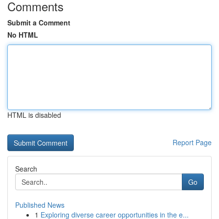
Comments
Submit a Comment
No HTML
HTML is disabled
Report Page
Search
Go
Published News
1
Exploring diverse career opportunities in the e...