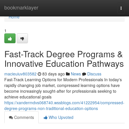
Home
bookmarklayer
Togg
navi
Home
1
Fast-Track Degree Programs &
Innovative Education Pathways
macieuiuv803582
83 days ago
News
Discuss
Fast-Track Learning Options for Modern Professionals In today's
rapidly changing job market, compressed learning options have
become increasingly sought-after for professionals seeking to
achieve educational goals
https://xandermdvs068740.wssblogs.com/41222954/compressed-
degree-programs-non-traditional-education-options
Comments
Who Upvoted