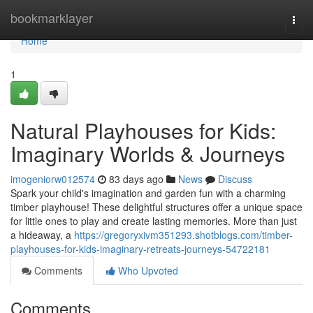
Home
bookmarklayer
Togg
navi
Home
1
Natural Playhouses for Kids:
Imaginary Worlds & Journeys
imogeniorw012574
83 days ago
News
Discuss
Spark your child's imagination and garden fun with a charming
timber playhouse! These delightful structures offer a unique space
for little ones to play and create lasting memories. More than just
a hideaway, a
https://gregoryxivm351293.shotblogs.com/timber-
playhouses-for-kids-imaginary-retreats-journeys-54722181
Comments
Who Upvoted
Comments