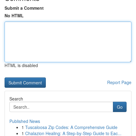
Submit a Comment
No HTML
HTML is disabled
Report Page
Search
Go
Published News
1
Tuscaloosa Zip Codes: A Comprehensive Guide
1
Chalazion Healing: A Step-by-Step Guide to Eac...