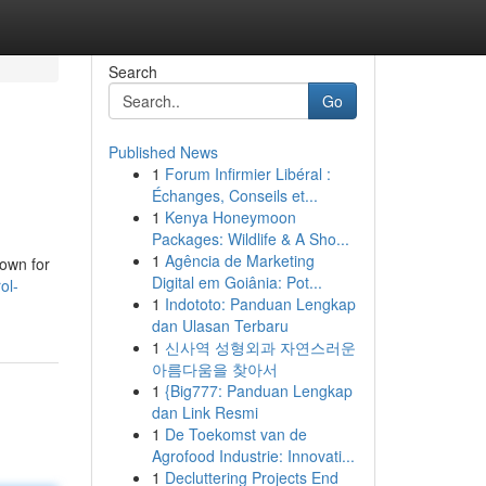
Search
Go
Published News
1
Forum Infirmier Libéral :
Échanges, Conseils et...
1
Kenya Honeymoon
Packages: Wildlife & A Sho...
1
Agência de Marketing
nown for
Digital em Goiânia: Pot...
ol-
1
Indototo: Panduan Lengkap
dan Ulasan Terbaru
1
신사역 성형외과 자연스러운
아름다움을 찾아서
1
{Big777: Panduan Lengkap
dan Link Resmi
1
De Toekomst van de
Agrofood Industrie: Innovati...
1
Decluttering Projects End