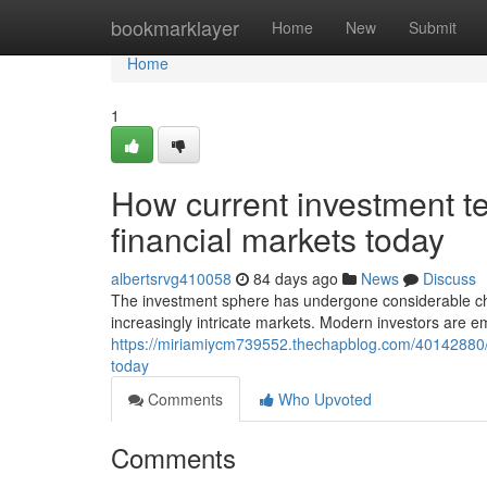
Home
bookmarklayer
Home
New
Submit
Home
1
How current investment t
financial markets today
albertsrvg410058
84 days ago
News
Discuss
The investment sphere has undergone considerable ch
increasingly intricate markets. Modern investors are 
https://miriamiycm739552.thechapblog.com/40142880/h
today
Comments
Who Upvoted
Comments