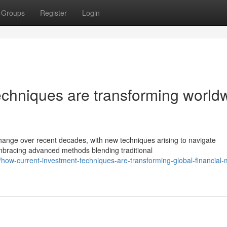
Groups
Register
Login
echniques are transforming world
ange over recent decades, with new techniques arising to navigate
embracing advanced methods blending traditional
ow-current-investment-techniques-are-transforming-global-financial-