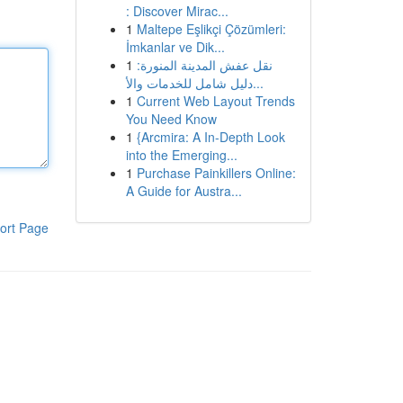
: Discover Mirac...
1
Maltepe Eşlikçi Çözümleri:
İmkanlar ve Dik...
1
نقل عفش المدينة المنورة:
دليل شامل للخدمات والأ...
1
Current Web Layout Trends
You Need Know
1
{Arcmira: A In-Depth Look
into the Emerging...
1
Purchase Painkillers Online:
A Guide for Austra...
ort Page