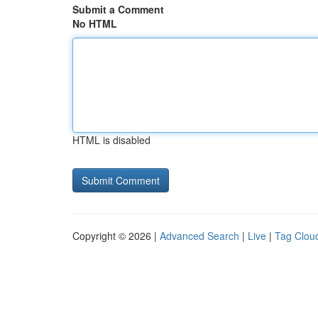
Submit a Comment
No HTML
HTML is disabled
Copyright © 2026 |
Advanced Search
|
Live
|
Tag Clou