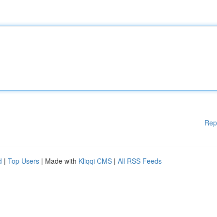
Rep
d
|
Top Users
| Made with
Kliqqi CMS
|
All RSS Feeds