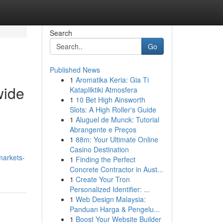
Search
Go
Published News
1
Aromatika Keria: Gia Ti
wide
Katapliktiki Atmosfera
1
10 Bet High Ainsworth
Slots: A High Roller's Guide
1
Aluguel de Munck: Tutorial
Abrangente e Preços
1
88m: Your Ultimate Online
Casino Destination
markets-
1
Finding the Perfect
Concrete Contractor in Aust...
1
Create Your Tron
Personalized Identifier: ...
1
Web Design Malaysia:
Panduan Harga & Pengelu...
1
Boost Your Website Builder