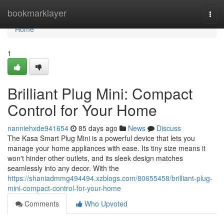
Home
bookmarklayer
Togg
navi
Home
1
Brilliant Plug Mini: Compact
Control for Your Home
nanniehxde941654
85 days ago
News
Discuss
The Kasa Smart Plug Mini is a powerful device that lets you
manage your home appliances with ease. Its tiny size means it
won't hinder other outlets, and its sleek design matches
seamlessly into any decor. With the
https://shaniadmmg494494.xzblogs.com/80655458/brilliant-plug-
mini-compact-control-for-your-home
Comments
Who Upvoted