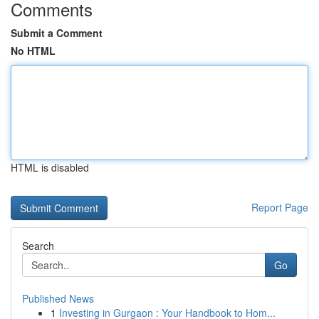
Comments
Submit a Comment
No HTML
HTML is disabled
Report Page
Search
Go
Published News
1
Investing in Gurgaon : Your Handbook to Hom...