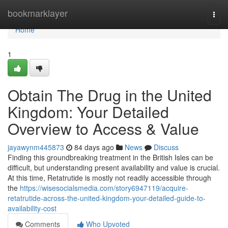
Home
bookmarklayer
Togg
navi
Home
1
Obtain The Drug in the United
Kingdom: Your Detailed
Overview to Access & Value
jayawynm445873
84 days ago
News
Discuss
Finding this groundbreaking treatment in the British Isles can be
difficult, but understanding present availability and value is crucial.
At this time, Retatrutide is mostly not readily accessible through
the
https://wisesocialsmedia.com/story6947119/acquire-
retatrutide-across-the-united-kingdom-your-detailed-guide-to-
availability-cost
Comments
Who Upvoted