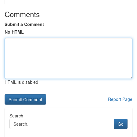
Comments
Submit a Comment
No HTML
HTML is disabled
Report Page
Search
Go