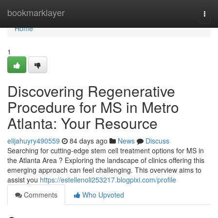
Home
bookmarklayer
Togg
navi
Home
1
Discovering Regenerative
Procedure for MS in Metro
Atlanta: Your Resource
elijahuyry490559
84 days ago
News
Discuss
Searching for cutting-edge stem cell treatment options for MS in
the Atlanta Area ? Exploring the landscape of clinics offering this
emerging approach can feel challenging. This overview aims to
assist you
https://estellenoli253217.blogpixi.com/profile
Comments
Who Upvoted