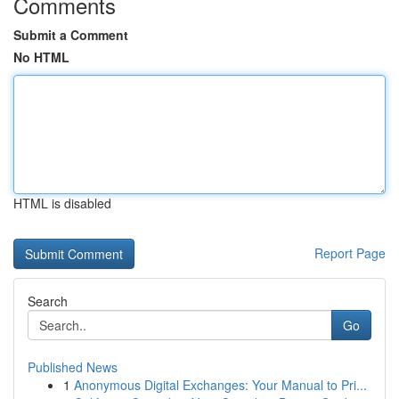
Comments
Submit a Comment
No HTML
HTML is disabled
Report Page
Search
Go
Published News
1
Anonymous Digital Exchanges: Your Manual to Pri...