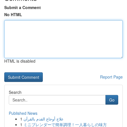
Submit a Comment
No HTML
HTML is disabled
Report Page
Search
Go
Published News
1
علاج أوجاع القدم بالقرآن
1
ミニブレンダーで簡単調理！一人暮らしの味方