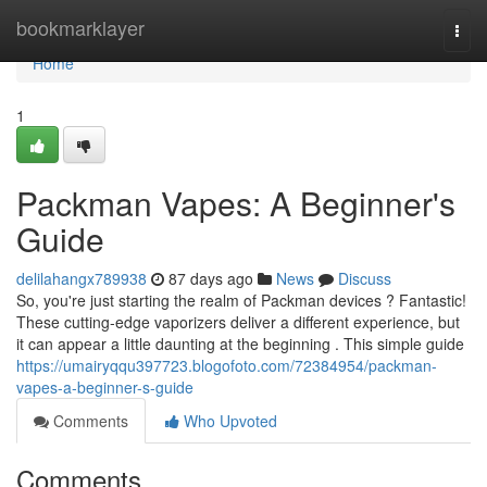
Home
bookmarklayer
Togg
navi
Home
1
Packman Vapes: A Beginner's
Guide
delilahangx789938
87 days ago
News
Discuss
So, you're just starting the realm of Packman devices ? Fantastic!
These cutting-edge vaporizers deliver a different experience, but
it can appear a little daunting at the beginning . This simple guide
https://umairyqqu397723.blogofoto.com/72384954/packman-
vapes-a-beginner-s-guide
Comments
Who Upvoted
Comments