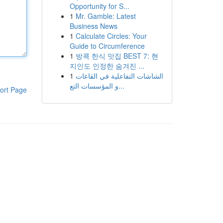
Opportunity for S...
1
Mr. Gamble: Latest
Business News
1
Calculate Circles: Your
Guide to Circumference
1
방콕 한식 맛집 BEST 7: 현
지인도 인정한 숨겨진 ...
1
الشاشات التفاعلية في القاعات
و المؤسسات التع...
ort Page