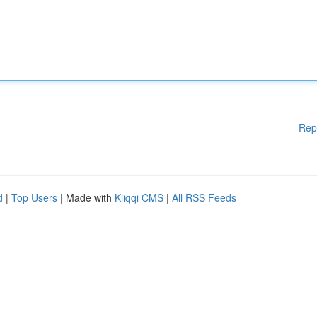
Rep
d
|
Top Users
| Made with
Kliqqi CMS
|
All RSS Feeds