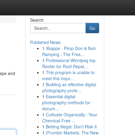
Search
Go
Published News
1
Xkappe , Pimp-Don & Nuh
Ramping : The Fres...
1
Professional Winnipeg top
Roofer for Roof Repai...
1
This program is unable to
cape and
meet this inqui...
1
Building an effective digital
photography profe...
1
Essential digital
photography methods for
docum...
1
Cultivate Organically : Your
Chemical-Free ...
1
Betting Illegal: Don't Risk It
1
{Frontier Markets: The New