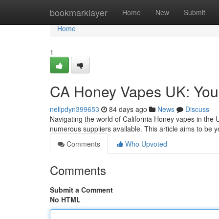
Home
bookmarklayer
Home
New
Submit
Home
1
CA Honey Vapes UK: You
nellpdyn399653
84 days ago
News
Discuss
Navigating the world of California Honey vapes in the 
numerous suppliers available. This article aims to be 
Comments
Who Upvoted
Comments
Submit a Comment
No HTML