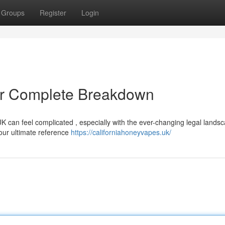
Groups
Register
Login
r Complete Breakdown
UK can feel complicated , especially with the ever-changing legal lands
your ultimate reference
https://californiahoneyvapes.uk/