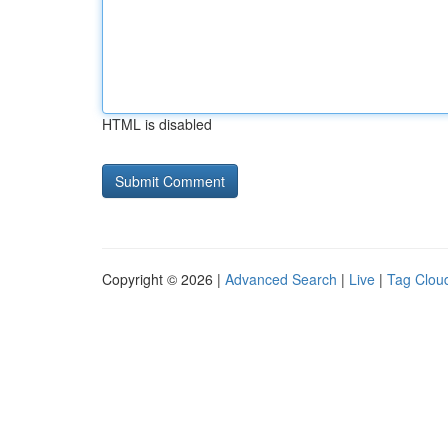
HTML is disabled
Copyright © 2026 |
Advanced Search
|
Live
|
Tag Clou