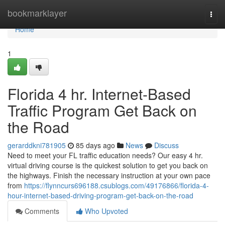
Home
bookmarklayer
Togg
navi
Home
1
Florida 4 hr. Internet-Based
Traffic Program Get Back on
the Road
gerarddkni781905
85 days ago
News
Discuss
Need to meet your FL traffic education needs? Our easy 4 hr.
virtual driving course is the quickest solution to get you back on
the highways. Finish the necessary instruction at your own pace
from
https://flynncurs696188.csublogs.com/49176866/florida-4-
hour-internet-based-driving-program-get-back-on-the-road
Comments
Who Upvoted