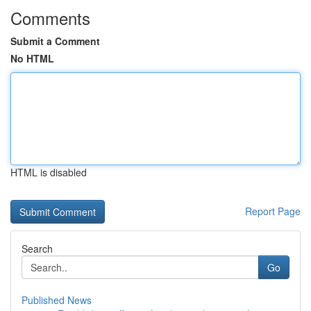
Comments
Submit a Comment
No HTML
HTML is disabled
Report Page
Search
Go
Published News