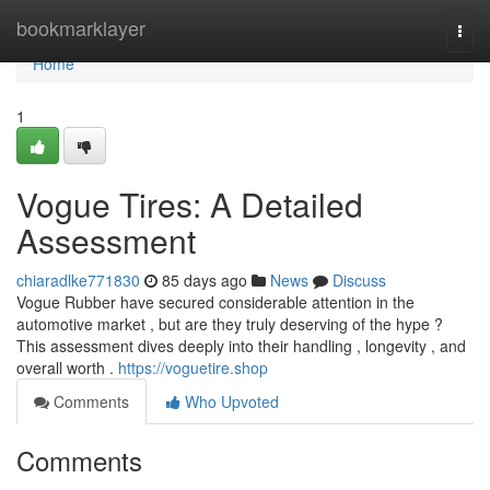
Home
bookmarklayer
Togg
navi
Home
1
Vogue Tires: A Detailed
Assessment
chiaradlke771830
85 days ago
News
Discuss
Vogue Rubber have secured considerable attention in the
automotive market , but are they truly deserving of the hype ?
This assessment dives deeply into their handling , longevity , and
overall worth .
https://voguetire.shop
Comments
Who Upvoted
Comments