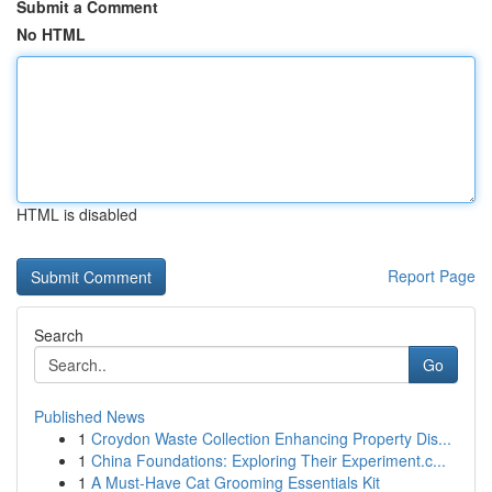
Submit a Comment
No HTML
HTML is disabled
Report Page
Search
Go
Published News
1
Croydon Waste Collection Enhancing Property Dis...
1
China Foundations: Exploring Their Experiment.c...
1
A Must-Have Cat Grooming Essentials Kit