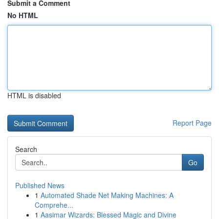
Submit a Comment
No HTML
HTML is disabled
Report Page
Search
Go
Published News
1
Automated Shade Net Making Machines: A
Comprehe...
1
Aasimar Wizards: Blessed Magic and Divine