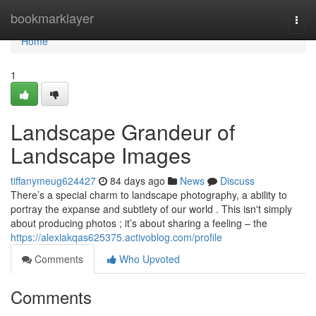
Home
bookmarklayer
Togg
navi
Home
1
Landscape Grandeur of
Landscape Images
tiffanymeug624427
84 days ago
News
Discuss
There’s a special charm to landscape photography, a ability to
portray the expanse and subtlety of our world . This isn't simply
about producing photos ; it’s about sharing a feeling – the
https://alexiakqas625375.activoblog.com/profile
Comments
Who Upvoted
Comments