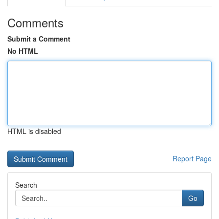
Comments
Submit a Comment
No HTML
HTML is disabled
Report Page
Search
Go