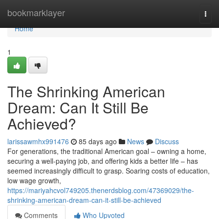
Home
bookmarklayer
Togg
navi
Home
1
The Shrinking American
Dream: Can It Still Be
Achieved?
larissawmhx991476
85 days ago
News
Discuss
For generations, the traditional American goal – owning a home,
securing a well-paying job, and offering kids a better life – has
seemed increasingly difficult to grasp. Soaring costs of education,
low wage growth,
https://mariyahcvol749205.thenerdsblog.com/47369029/the-
shrinking-american-dream-can-it-still-be-achieved
Comments
Who Upvoted