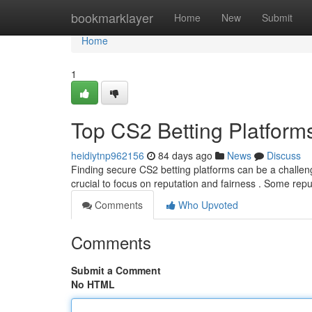
Home
bookmarklayer
Home
New
Submit
Home
1
Top CS2 Betting Platform
heidiytnp962156
84 days ago
News
Discuss
Finding secure CS2 betting platforms can be a challeng
crucial to focus on reputation and fairness . Some rep
Comments
Who Upvoted
Comments
Submit a Comment
No HTML