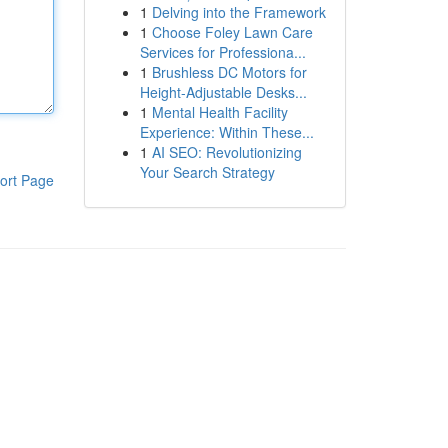
1
Delving into the Framework
1
Choose Foley Lawn Care
Services for Professiona...
1
Brushless DC Motors for
Height-Adjustable Desks...
1
Mental Health Facility
Experience: Within These...
1
AI SEO: Revolutionizing
Your Search Strategy
ort Page