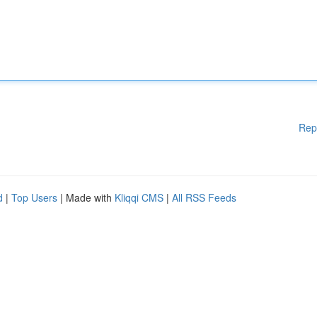
Rep
d
|
Top Users
| Made with
Kliqqi CMS
|
All RSS Feeds