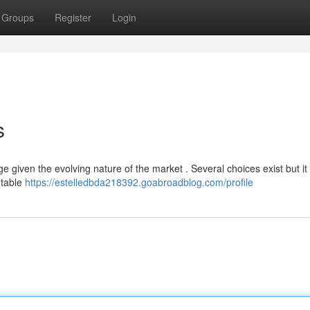
Groups
Register
Login
s
e given the evolving nature of the market . Several choices exist but it
utable
https://estelledbda218392.goabroadblog.com/profile