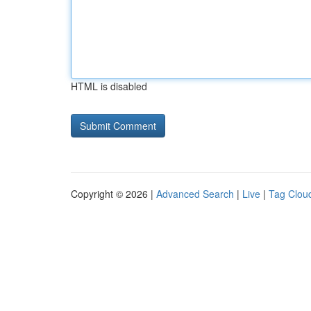
HTML is disabled
Copyright © 2026 |
Advanced Search
|
Live
|
Tag Clou