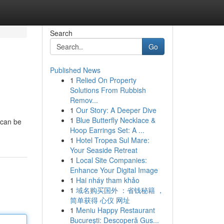
Search
Go
Published News
1
Relied On Property
Solutions From Rubbish
Remov...
1
Our Story: A Deeper Dive
1
Blue Butterfly Necklace &
 can be
Hoop Earrings Set: A ...
1
Hotel Tropea Sul Mare:
Your Seaside Retreat
1
Local Site Companies:
Enhance Your Digital Image
1
Hai nháy tham khảo
1
域名购买国外 ：省钱秘籍 ，
简单获得 心仪 网址
1
Meniu Happy Restaurant
București: Descoperă Gus...