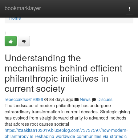
Home
bookmarklayer
Togg
navi
Home
1
Understanding the
mechanisms behind efficient
philanthropic initiatives in
current society
rebeccakfso616896
84 days ago
News
Discuss
The landscape of modern philanthropy has undergone
extraordinary transformation in current decades. Strategic giving
has evolved from straightforward charity to advanced methods
that address root causes societal
https://izaakltaa103019.bluxeblog.com/73737597/how-modern-
philanthropy-is-reshaping-worldwide-communities-via-strategic-