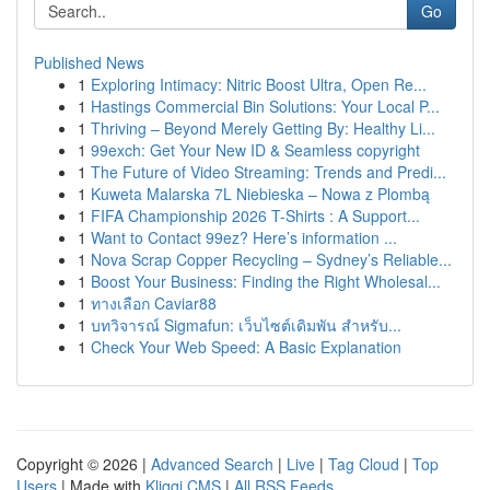
Go
Published News
1
Exploring Intimacy: Nitric Boost Ultra, Open Re...
1
Hastings Commercial Bin Solutions: Your Local P...
1
Thriving – Beyond Merely Getting By: Healthy Li...
1
99exch: Get Your New ID & Seamless copyright
1
The Future of Video Streaming: Trends and Predi...
1
Kuweta Malarska 7L Niebieska – Nowa z Plombą
1
FIFA Championship 2026 T-Shirts : A Support...
1
Want to Contact 99ez? Here’s information ...
1
Nova Scrap Copper Recycling – Sydney’s Reliable...
1
Boost Your Business: Finding the Right Wholesal...
1
ทางเลือก Caviar88
1
บทวิจารณ์ Sigmafun: เว็บไซต์เดิมพัน สำหรับ...
1
Check Your Web Speed: A Basic Explanation
Copyright © 2026 |
Advanced Search
|
Live
|
Tag Cloud
|
Top
Users
| Made with
Kliqqi CMS
|
All RSS Feeds