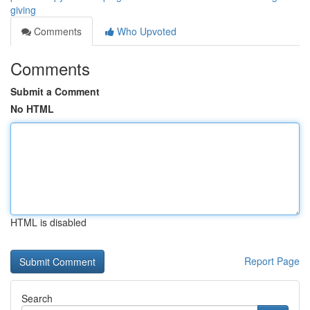
giving
Comments
Who Upvoted
Comments
Submit a Comment
No HTML
HTML is disabled
Report Page
Search