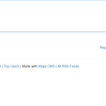
Rep
d
|
Top Users
| Made with
Kliqqi CMS
|
All RSS Feeds