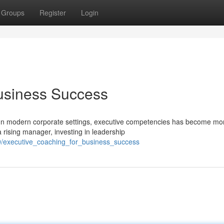
Groups
Register
Login
Business Success
In modern corporate settings, executive competencies has become mo
a rising manager, investing in leadership
9/executive_coaching_for_business_success