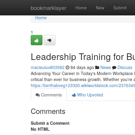
Home
bookmarklayer
Home
New
Submit
Home
1
Leadership Training for 
macieuiuv803582
84 days ago
News
Discuss
Advancing Your Career in Today's Modern Workplace 
critical than ever for business growth. Whether you're 
https://berthabveg123300.wikiworldstock.com/237634
Comments
Who Upvoted
Comments
Submit a Comment
No HTML