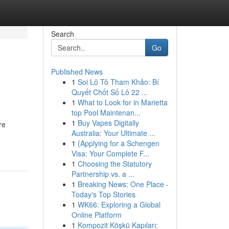
Search
Go
Published News
1
Soi Lô Tô Tham Khảo: Bí
Quyết Chốt Số Lô 22 ...
1
What to Look for in Marietta
top Pool Maintenan...
1
Buy Vapes Digitally
re
Australia: Your Ultimate ...
1
{Applying for a Schengen
Visa: Your Complete F...
1
Choosing the Statutory
Partnership vs. a ...
1
Breaking News: One Place -
Today's Top Stories
1
WK66: Exploring a Global
Online Platform
1
Kompozit Köşkü Kapıları: