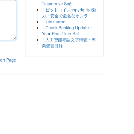
Tasarım ve Sağl...
1
ビットコインcopyrightの魅
力：安全で匿名なオンラ...
1
iptv maroc
1
Check Booking Update :
Your Real-Time Rai...
1
人工智能粵語文字轉聲：專
業聲音目錄
ort Page