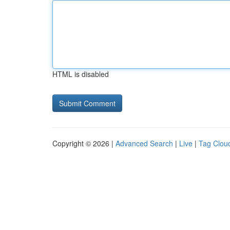
HTML is disabled
Copyright © 2026 |
Advanced Search
|
Live
|
Tag Clou