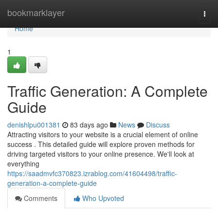
Home
bookmarklayer
Togg
navi
Home
1
Traffic Generation: A Complete
Guide
denishlpu001381
83 days ago
News
Discuss
Attracting visitors to your website is a crucial element of online
success . This detailed guide will explore proven methods for
driving targeted visitors to your online presence. We'll look at
everything
https://saadmvfc370823.izrablog.com/41604498/traffic-
generation-a-complete-guide
Comments
Who Upvoted