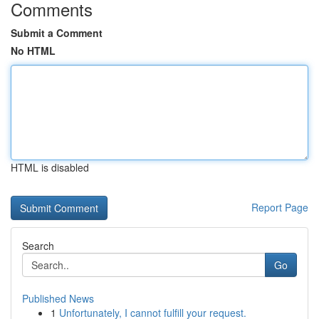
Comments
Submit a Comment
No HTML
HTML is disabled
Report Page
Search
Go
Published News
1
Unfortunately, I cannot fulfill your request.