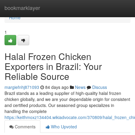
Home
bookmarklayer
Home
1
Halal Frozen Chicken
Exporters in Brazil: Your
Reliable Source
margiefnhj871093
84 days ago
News
Discuss
Brazil stands as a leading supplier of high-quality halal frozen
chicken globally, and we are your dependable origin for consistent
and certified products. Our seasoned group specializes in
handling the complete
https://keithmoxz134404.wikiadvocate.com/370809/halal_frozen_chi
Comments
Who Upvoted