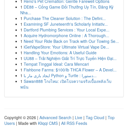
1
Reno's Pet Cremation: Gentle Farewell Options
1
DE88 – Cổng Game Đổi Thưởng Uy Tín, Đăng Ký
Nha...
1
Purchase The Cleaner Solution : The Defini...
1
Examining SF Juneteenth's Scholarly Initiativ...
1
Dartford Plumbing Services : Your Local Expe...
1
Acquire Hydromorphone Online : A Thorough...
1
Need Your Ride Back on Track with Our Towing Se...
1
iGetVapeStore: Your Ultimate Virtual Vape De...
1
Handling Your Emotions: A Useful Guide
1
UU88 – Trải Nghiệm Giải Trí Trực Tuyến Hiện Đại...
1
Tempat Tinggal Ideal: Cara Mencari
1
Fishbone Farms: $100/lb THCA Flower – A Devel...
1
ایجاد بازی مار با Python و Turtle : دستورا...
1
Sawan888 โกงไหม: เปิดโปงความจริงเบื้องหลังเว็บ
พนัน
Copyright © 2026 |
Advanced Search
|
Live
|
Tag Cloud
|
Top
Users
| Made with
Kliqqi CMS
|
All RSS Feeds