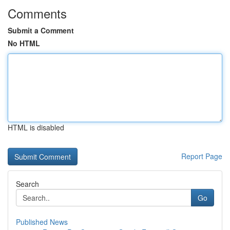
Comments
Submit a Comment
No HTML
HTML is disabled
Report Page
Search
Go
Published News