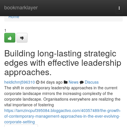
Home
bookmarklayer
Togg
navi
Home
1
Building long-lasting strategic
edges with effective leadership
approaches.
heidichmj596310
84 days ago
News
Discuss
The shift in contemporary leadership approaches in the current
corporate landscape mirrors the increasing complexity of the
corporate landscape. Organisations everywhere are realizing the
vital importance of fostering
https://tamzincpuf395084.bloggactivo.com/40357489/the-growth-
of-contemporary-management-approaches-in-the-ever-evolving-
corporate-setting