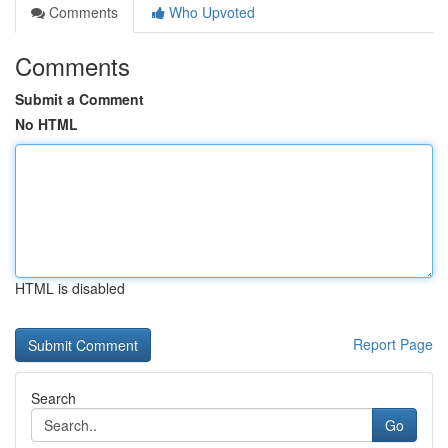
Comments
Who Upvoted
Comments
Submit a Comment
No HTML
HTML is disabled
Report Page
Search
Go