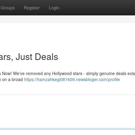
Groups
Register
Login
ars, Just Deals
rs Now! We've removed any Hollywood stars - simply genuine deals exist
on on a broad
https://hamzahkegi081609.newsbloger.com/profile