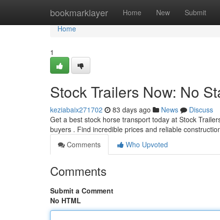
Home
bookmarklayer
Home
New
Submit
Home
1
Stock Trailers Now: No St
keziabaix271702
83 days ago
News
Discuss
Get a best stock horse transport today at Stock Traile
buyers . Find incredible prices and reliable constructi
Comments
Who Upvoted
Comments
Submit a Comment
No HTML