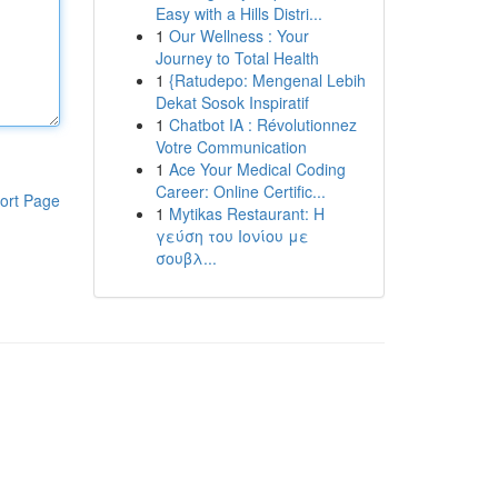
Easy with a Hills Distri...
1
Our Wellness : Your
Journey to Total Health
1
{Ratudepo: Mengenal Lebih
Dekat Sosok Inspiratif
1
Chatbot IA : Révolutionnez
Votre Communication
1
Ace Your Medical Coding
Career: Online Certific...
ort Page
1
Mytikas Restaurant: Η
γεύση του Ιονίου με
σουβλ...