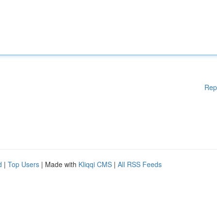
Rep
d
|
Top Users
| Made with
Kliqqi CMS
|
All RSS Feeds