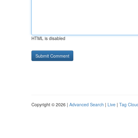
HTML is disabled
Copyright © 2026 |
Advanced Search
|
Live
|
Tag Clou