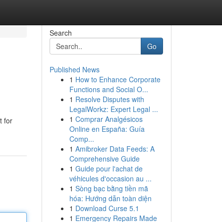
Search
Go
Published News
1
How to Enhance Corporate
Functions and Social O...
1
Resolve Disputes with
LegalWorkz: Expert Legal ...
1
Comprar Analgésicos
 for
Online en España: Guía
Comp...
1
Amibroker Data Feeds: A
Comprehensive Guide
1
Guide pour l'achat de
véhicules d'occasion au ...
1
Sòng bạc bằng tiền mã
hóa: Hướng dẫn toàn diện
1
Download Curse 5.1
1
Emergency Repairs Made