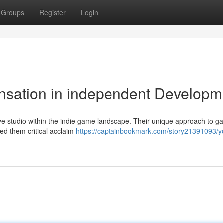
Groups
Register
Login
nsation in independent Developm
e studio within the indie game landscape. Their unique approach to 
red them critical acclaim
https://captainbookmark.com/story21391093/y