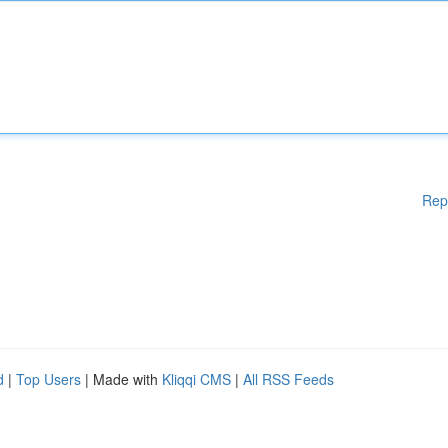
Rep
d
|
Top Users
| Made with
Kliqqi CMS
|
All RSS Feeds