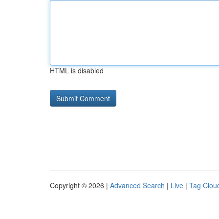
HTML is disabled
Copyright © 2026 |
Advanced Search
|
Live
|
Tag Clou