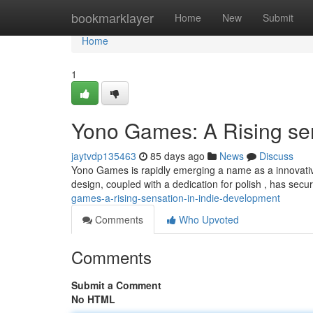
Home
bookmarklayer
Home
New
Submit
Home
1
Yono Games: A Rising se
jaytvdp135463
85 days ago
News
Discuss
Yono Games is rapidly emerging a name as a innovativ
design, coupled with a dedication for polish , has secu
games-a-rising-sensation-in-indie-development
Comments
Who Upvoted
Comments
Submit a Comment
No HTML