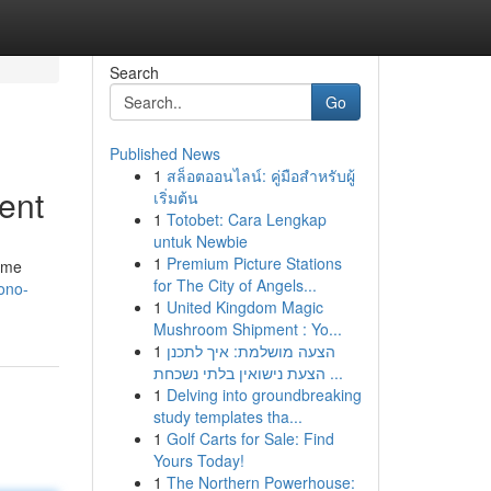
Search
Go
Published News
1
สล็อตออนไลน์: คู่มือสำหรับผู้
ent
เริ่มต้น
1
Totobet: Cara Lengkap
untuk Newbie
1
Premium Picture Stations
game
for The City of Angels...
ono-
1
United Kingdom Magic
Mushroom Shipment : Yo...
1
הצעה מושלמת: איך לתכנן
הצעת נישואין בלתי נשכחת ...
1
Delving into groundbreaking
study templates tha...
1
Golf Carts for Sale: Find
Yours Today!
1
The Northern Powerhouse: