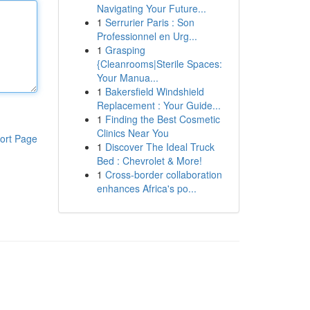
Navigating Your Future...
1
Serrurier Paris : Son
Professionnel en Urg...
1
Grasping
{Cleanrooms|Sterile Spaces:
Your Manua...
1
Bakersfield Windshield
Replacement : Your Guide...
1
Finding the Best Cosmetic
Clinics Near You
ort Page
1
Discover The Ideal Truck
Bed : Chevrolet & More!
1
Cross-border collaboration
enhances Africa's po...