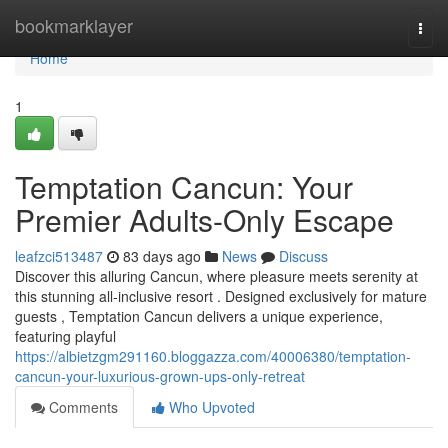
Home
bookmarklayer
Togg
navi
Home
1
Temptation Cancun: Your
Premier Adults-Only Escape
leafzci513487
83 days ago
News
Discuss
Discover this alluring Cancun, where pleasure meets serenity at
this stunning all-inclusive resort . Designed exclusively for mature
guests , Temptation Cancun delivers a unique experience,
featuring playful
https://albietzgm291160.bloggazza.com/40006380/temptation-
cancun-your-luxurious-grown-ups-only-retreat
Comments
Who Upvoted