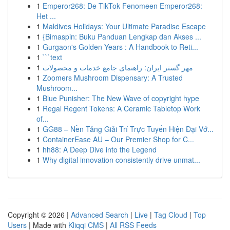
1
Emperor268: De TikTok Fenomeen Emperor268:
Het ...
1
Maldives Holidays: Your Ultimate Paradise Escape
1
{Bimaspin: Buku Panduan Lengkap dan Akses ...
1
Gurgaon's Golden Years : A Handbook to Reti...
1
```text
1
مهر گستر ایران: راهنمای جامع خدمات و محصولات
1
Zoomers Mushroom Dispensary: A Trusted
Mushroom...
1
Blue Punisher: The New Wave of copyright hype
1
Regal Regent Tokens: A Ceramic Tabletop Work
of...
1
GG88 – Nền Tảng Giải Trí Trực Tuyến Hiện Đại Vớ...
1
ContainerEase AU – Our Premier Shop for C...
1
hh88: A Deep Dive into the Legend
1
Why digital innovation consistently drive unmat...
Copyright © 2026 |
Advanced Search
|
Live
|
Tag Cloud
|
Top
Users
| Made with
Kliqqi CMS
|
All RSS Feeds