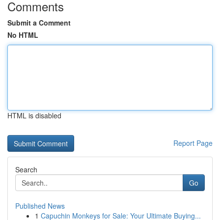
Comments
Submit a Comment
No HTML
HTML is disabled
Report Page
Search
Go
Published News
1
Capuchin Monkeys for Sale: Your Ultimate Buying...