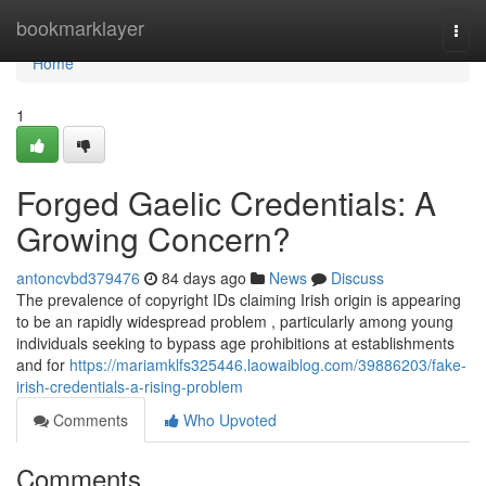
Home
bookmarklayer
Togg
navi
Home
1
Forged Gaelic Credentials: A
Growing Concern?
antoncvbd379476
84 days ago
News
Discuss
The prevalence of copyright IDs claiming Irish origin is appearing
to be an rapidly widespread problem , particularly among young
individuals seeking to bypass age prohibitions at establishments
and for
https://mariamklfs325446.laowaiblog.com/39886203/fake-
irish-credentials-a-rising-problem
Comments
Who Upvoted
Comments