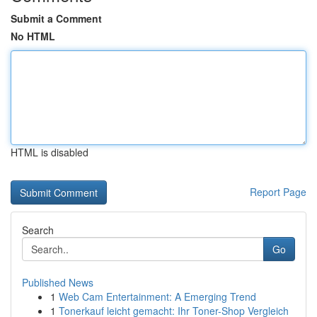
Submit a Comment
No HTML
HTML is disabled
Report Page
Search
Go
Published News
1
Web Cam Entertainment: A Emerging Trend
1
Tonerkauf leicht gemacht: Ihr Toner-Shop Vergleich