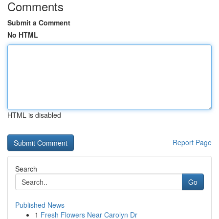
Comments
Submit a Comment
No HTML
HTML is disabled
Report Page
Search
Go
Published News
1
Fresh Flowers Near Carolyn Dr