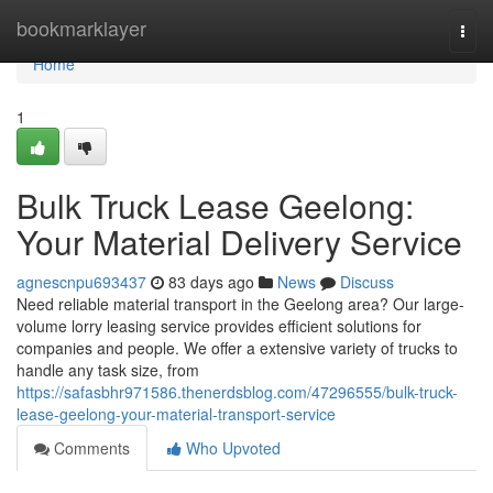
Home
bookmarklayer
Togg
navi
Home
1
Bulk Truck Lease Geelong:
Your Material Delivery Service
agnescnpu693437
83 days ago
News
Discuss
Need reliable material transport in the Geelong area? Our large-
volume lorry leasing service provides efficient solutions for
companies and people. We offer a extensive variety of trucks to
handle any task size, from
https://safasbhr971586.thenerdsblog.com/47296555/bulk-truck-
lease-geelong-your-material-transport-service
Comments
Who Upvoted