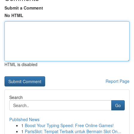
Submit a Comment
No HTML
HTML is disabled
Report Page
Search
Go
Published News
1
Boost Your Typing Speed: Free Online Games!
1
ParisSlot: Tempat Terbaik untuk Bermain Slot On...