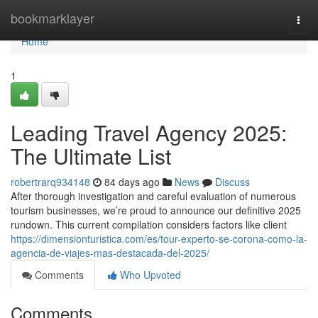
Home
bookmarklayer
Togg
navi
Home
1
Leading Travel Agency 2025:
The Ultimate List
robertrarq934148
84 days ago
News
Discuss
After thorough investigation and careful evaluation of numerous
tourism businesses, we’re proud to announce our definitive 2025
rundown. This current compilation considers factors like client
https://dimensionturistica.com/es/tour-experto-se-corona-como-la-
agencia-de-viajes-mas-destacada-del-2025/
Comments
Who Upvoted
Comments