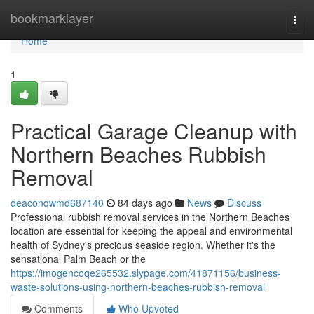
Home
bookmarklayer
Togg
navi
Home
1
Practical Garage Cleanup with
Northern Beaches Rubbish
Removal
deaconqwmd687140
84 days ago
News
Discuss
Professional rubbish removal services in the Northern Beaches
location are essential for keeping the appeal and environmental
health of Sydney's precious seaside region. Whether it's the
sensational Palm Beach or the
https://imogencoqe265532.slypage.com/41871156/business-
waste-solutions-using-northern-beaches-rubbish-removal
Comments
Who Upvoted