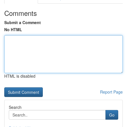
Comments
Submit a Comment
No HTML
HTML is disabled
Report Page
Search
Go