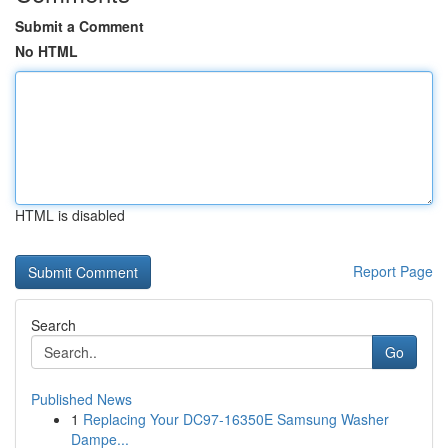
Submit a Comment
No HTML
HTML is disabled
Report Page
Search
Go
Published News
1
Replacing Your DC97-16350E Samsung Washer
Dampe...