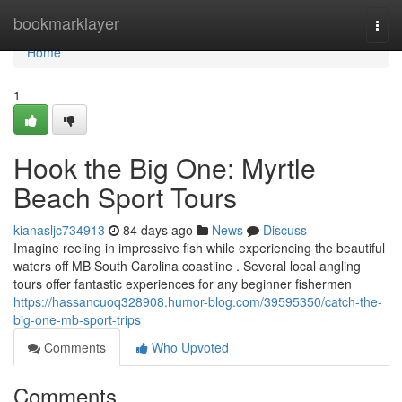
Home
bookmarklayer
Togg
navi
Home
1
Hook the Big One: Myrtle
Beach Sport Tours
kianasljc734913
84 days ago
News
Discuss
Imagine reeling in impressive fish while experiencing the beautiful
waters off MB South Carolina coastline . Several local angling
tours offer fantastic experiences for any beginner fishermen
https://hassancuoq328908.humor-blog.com/39595350/catch-the-
big-one-mb-sport-trips
Comments
Who Upvoted
Comments