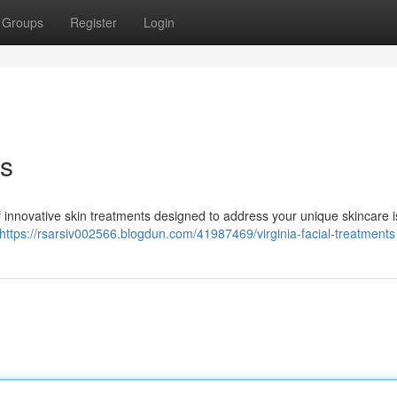
Groups
Register
Login
ts
f innovative skin treatments designed to address your unique skincare i
https://rsarsiv002566.blogdun.com/41987469/virginia-facial-treatments