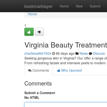
Home
bookmarklayer
Home
New
Submit
Home
1
Virginia Beauty Treatmen
charlieeail647604
86 days ago
News
Discuss
Seeking gorgeous skin in Virginia? Our offer a range o
From refreshing facials and intensive peels to modern
Comments
Who Upvoted
Comments
Submit a Comment
No HTML