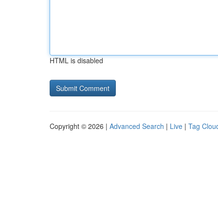
HTML is disabled
Copyright © 2026 |
Advanced Search
|
Live
|
Tag Clou