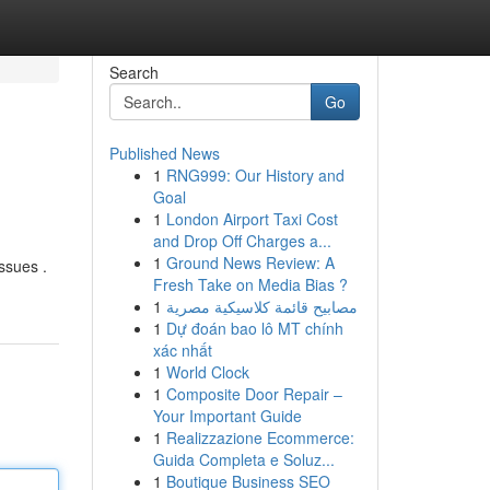
Search
Go
Published News
1
RNG999: Our History and
Goal
1
London Airport Taxi Cost
and Drop Off Charges a...
1
Ground News Review: A
ssues .
Fresh Take on Media Bias ?
1
مصابيح قائمة كلاسيكية مصرية
1
Dự đoán bao lô MT chính
xác nhất
1
World Clock
1
Composite Door Repair –
Your Important Guide
1
Realizzazione Ecommerce:
Guida Completa e Soluz...
1
Boutique Business SEO