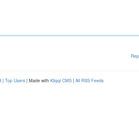
Rep
d
|
Top Users
| Made with
Kliqqi CMS
|
All RSS Feeds