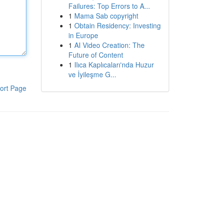
Failures: Top Errors to A...
1
Mama Sab copyright
1
Obtain Residency: Investing
in Europe
1
AI Video Creation: The
Future of Content
1
Ilıca Kaplıcaları'nda Huzur
ve İyileşme G...
ort Page