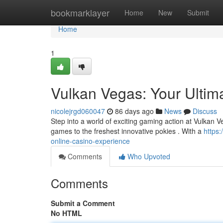
Home
bookmarklayer
Home
New
Submit
Home
1
Vulkan Vegas: Your Ultim
nicolejrgd060047
86 days ago
News
Discuss
Step into a world of exciting gaming action at Vulkan Ve
games to the freshest innovative pokies . With a
https
online-casino-experience
Comments
Who Upvoted
Comments
Submit a Comment
No HTML