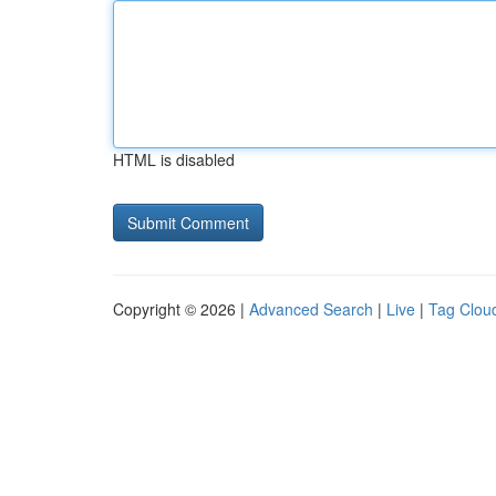
HTML is disabled
Copyright © 2026 |
Advanced Search
|
Live
|
Tag Clou