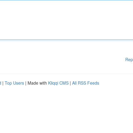
Rep
d
|
Top Users
| Made with
Kliqqi CMS
|
All RSS Feeds