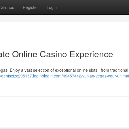
Groups
Register
Login
ate Online Casino Experience
gas! Enjoy a vast selection of exceptional online slots , from traditional
://denisxtzc295157.loginblogin.com/49457442/vulkan-vegas-your-ultima