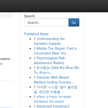
Search
Go
Published News
1
Understanding the
transition towards
1
Mobile Tire Repair: Fast &
Convenient Near You
1
Psychological Risk
 casino
Assessment Battery
te-
1
ทัวร์ญี่ปุ่น 2569 ที่น่าตื่นตาตื่น
ใจ เส้นทาง...
1
Discover Web-Based
Medical Coding Courses ...
1
아네론 니스캡: 멀미 불편함
끝, 편안한 여행을 ...
1
חשפניות: המדריך המלא
למצוא את המושלמת
1
Advanced investment