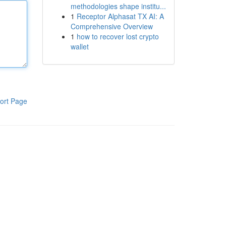
methodologies shape institu...
1
Receptor Alphasat TX AI: A
Comprehensive Overview
1
how to recover lost crypto
wallet
ort Page