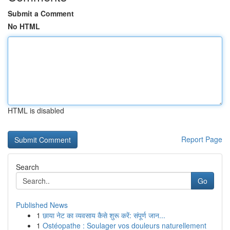
Submit a Comment
No HTML
HTML is disabled
Report Page
Search
Go
Published News
1
छाया नेट का व्यवसाय कैसे शुरू करें: संपूर्ण जान...
1
Ostéopathe : Soulager vos douleurs naturellement