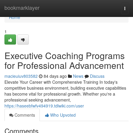
Home
bookmarklayer
Togg
navi
Home
1
Executive Coaching Programs
for Professional Advancement
macieuiuv803582
84 days ago
News
Discuss
Elevate Your Career with Comprehensive Training In today's
competitive business environment, building executive capabilities
has become vital for professional growth. Whether you're a
professional seeking advancement,
https://haseebfwfv494919.tdlwiki.com/user
Comments
Who Upvoted
Comments