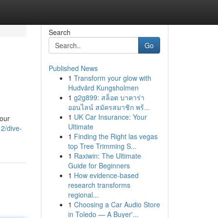
Search
Go
Published News
1
Transform your glow with
Hudvård Kungsholmen
1
g2g899: สล็อต บาคาร่า
ออนไลน์ สมัครสมาชิก พร้...
1
UK Car Insurance: Your
your
Ultimate
2/dive-
1
Finding the Right las vegas
top Tree Trimming S...
1
Raxiwin: The Ultimate
Guide for Beginners
1
How evidence-based
research transforms
regional...
1
Choosing a Car Audio Store
in Toledo — A Buyer'...