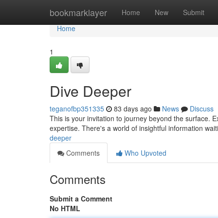
Home
bookmarklayer
Home
New
Submit
Home
1
Dive Deeper
teganofbp351335
83 days ago
News
Discuss
This is your invitation to journey beyond the surface. 
expertise. There's a world of insightful information wa
deeper
Comments
Who Upvoted
Comments
Submit a Comment
No HTML