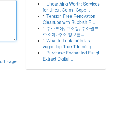
1
Unearthing Worth: Services
for Uncut Gems, Copp...
1
Tension Free Renovation
Cleanups with Rubbish R...
1
주소모아, 주소킹, 주소월드,
주소야: 주소 정보를...
1
What to Look for in las
vegas top Tree Trimming...
1
Purchase Enchanted Fungi
Extract Digital...
ort Page