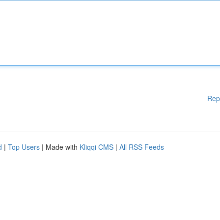
Rep
d
|
Top Users
| Made with
Kliqqi CMS
|
All RSS Feeds