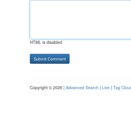
HTML is disabled
Copyright © 2026 |
Advanced Search
|
Live
|
Tag Clou