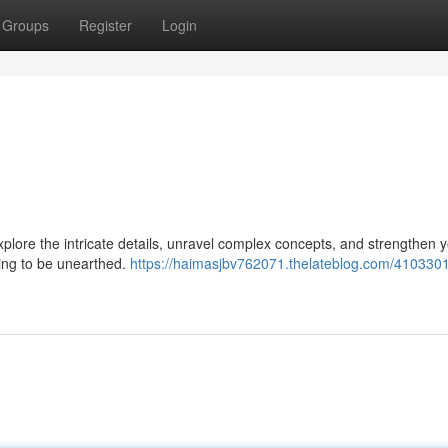
Groups
Register
Login
Explore the intricate details, unravel complex concepts, and strengthen 
iting to be unearthed.
https://haimasjbv762071.thelateblog.com/4103301