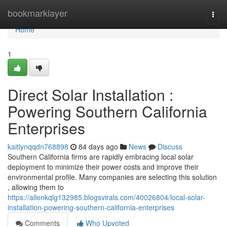
Home
bookmarklayer
Togg
navi
Home
1
Direct Solar Installation :
Powering Southern California
Enterprises
kaitlynqqdn768898
84 days ago
News
Discuss
Southern California firms are rapidly embracing local solar
deployment to minimize their power costs and improve their
environmental profile. Many companies are selecting this solution
, allowing them to
https://allenkqlg132985.blogsvirals.com/40026804/local-solar-
installation-powering-southern-california-enterprises
Comments
Who Upvoted