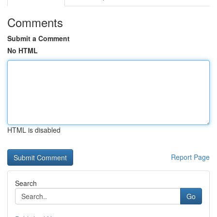
Comments
Submit a Comment
No HTML
HTML is disabled
Report Page
Search
Go