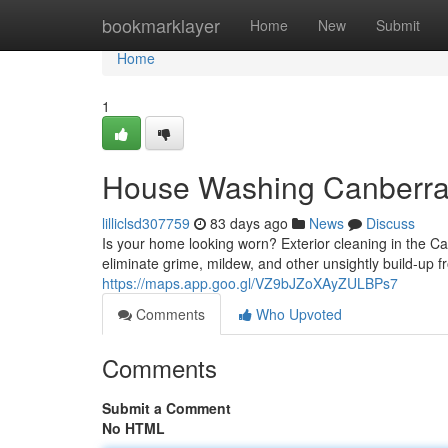
Home
bookmarklayer
Home
New
Submit
Home
1
House Washing Canberra: 
lilliclsd307759
83 days ago
News
Discuss
Is your home looking worn? Exterior cleaning in the Can
eliminate grime, mildew, and other unsightly build-up
https://maps.app.goo.gl/VZ9bJZoXAyZULBPs7
Comments
Who Upvoted
Comments
Submit a Comment
No HTML