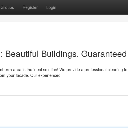
Groups
Register
Login
Beautiful Buildings, Guaranteed
berra area is the ideal solution! We provide a professional cleaning to
 from your facade. Our experienced