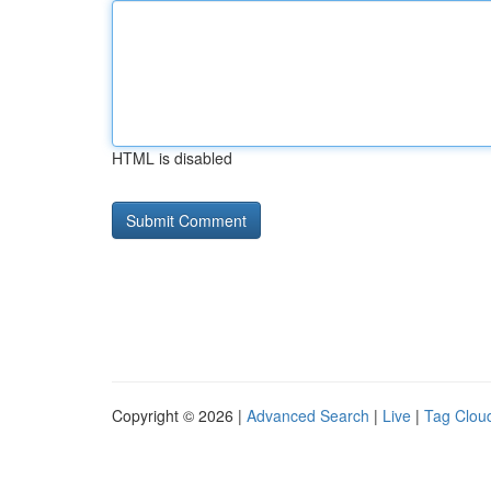
HTML is disabled
Copyright © 2026 |
Advanced Search
|
Live
|
Tag Clou