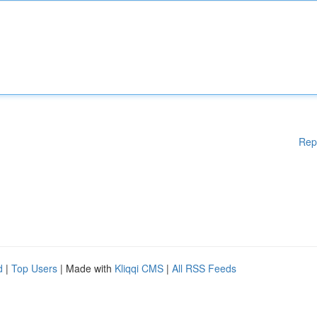
Rep
d
|
Top Users
| Made with
Kliqqi CMS
|
All RSS Feeds