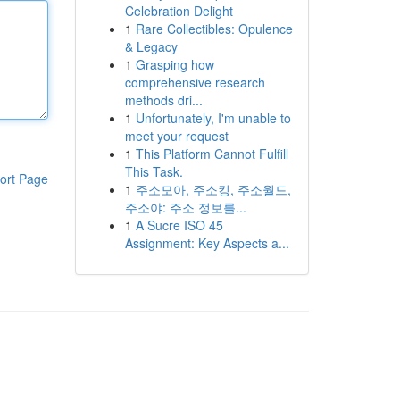
Celebration Delight
1
Rare Collectibles: Opulence
& Legacy
1
Grasping how
comprehensive research
methods dri...
1
Unfortunately, I'm unable to
meet your request
1
This Platform Cannot Fulfill
This Task.
ort Page
1
주소모아, 주소킹, 주소월드,
주소야: 주소 정보를...
1
A Sucre ISO 45
Assignment: Key Aspects a...