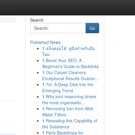
Search
Go
Published News
1
สล็อตออโต้: คู่มือสำหรับมือ
ใหม่
1
Boost Your SEO: A
Beginner's Guide to Backlinks
1
Our Carpet Cleaners:
Exceptional Results Guaran...
1
7m: A Deep Dive into the
Emerging Trend
1
Why joint reasoning drives
the most organisatio...
1
Removing Iron from Well
Water Filters
1
Revealing this Capability of
the Substance
1
Party Backdrops for