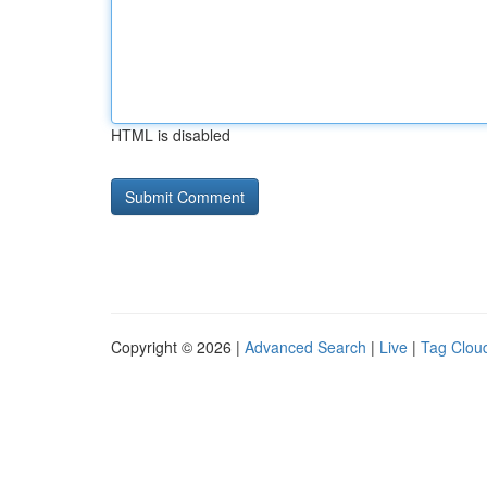
HTML is disabled
Copyright © 2026 |
Advanced Search
|
Live
|
Tag Clou