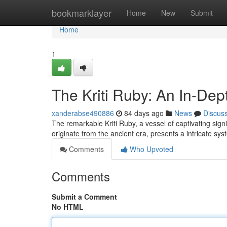
Home
bookmarklayer
Home
New
Submit
Home
1
The Kriti Ruby: An In-Dep
xanderabse490886
84 days ago
News
Discus
The remarkable Kriti Ruby, a vessel of captivating sig
originate from the ancient era, presents a intricate sy
Comments
Who Upvoted
Comments
Submit a Comment
No HTML