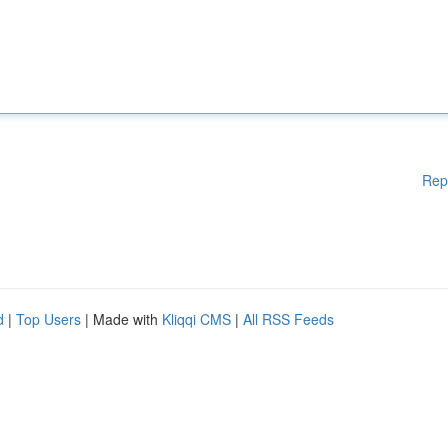
Rep
d
|
Top Users
| Made with
Kliqqi CMS
|
All RSS Feeds