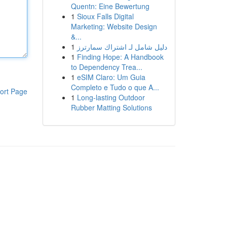
Quentn: Eine Bewertung
1
Sioux Falls Digital
Marketing: Website Design
&...
1
دليل شامل لـ اشتراك سمارترز
1
Finding Hope: A Handbook
to Dependency Trea...
1
eSIM Claro: Um Guia
Completo e Tudo o que A...
ort Page
1
Long-lasting Outdoor
Rubber Matting Solutions