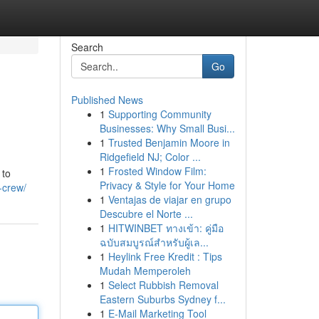
Search
Go
Published News
1
Supporting Community
Businesses: Why Small Busi...
1
Trusted Benjamin Moore in
Ridgefield NJ; Color ...
1
Frosted Window Film:
 to
Privacy & Style for Your Home
s-crew/
1
Ventajas de viajar en grupo
Descubre el Norte ...
1
HITWINBET ทางเข้า: คู่มือ
ฉบับสมบูรณ์สำหรับผู้เล...
1
Heylink Free Kredit : Tips
Mudah Memperoleh
1
Select Rubbish Removal
Eastern Suburbs Sydney f...
1
E-Mail Marketing Tool