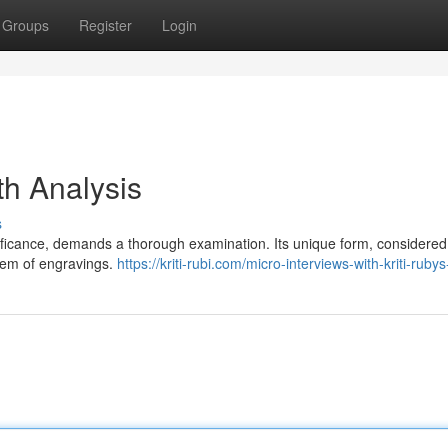
Groups
Register
Login
th Analysis
s
nificance, demands a thorough examination. Its unique form, considered
stem of engravings.
https://kriti-rubi.com/micro-interviews-with-kriti-ruby