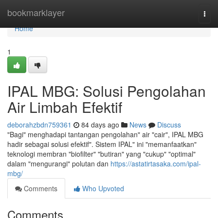
Home
bookmarklayer
Togg
navi
Home
1
IPAL MBG: Solusi Pengolahan
Air Limbah Efektif
deborahzbdn759361
84 days ago
News
Discuss
"Bagi" menghadapi tantangan pengolahan" air "cair", IPAL MBG
hadir sebagai solusi efektif". Sistem IPAL" ini "memanfaatkan"
teknologi membran "biofilter" "butiran" yang "cukup" "optimal"
dalam "mengurangi" polutan dan
https://astatirtasaka.com/ipal-
mbg/
Comments
Who Upvoted
Comments