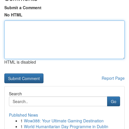
Submit a Comment
No HTML
HTML is disabled
Report Page
Search
Go
Published News
1
Wow388: Your Ultimate Gaming Destination
1
World Humanitarian Day Programme in Dublin