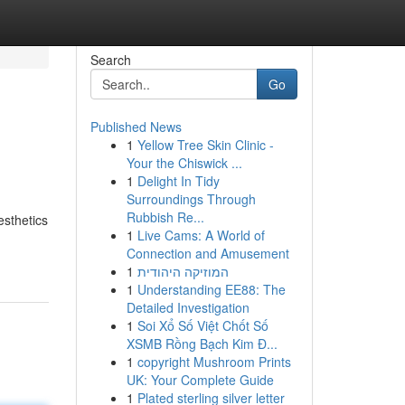
Search
Go
Published News
1
Yellow Tree Skin Clinic -
Your the Chiswick ...
1
Delight In Tidy
Surroundings Through
Rubbish Re...
esthetics
1
Live Cams: A World of
Connection and Amusement
1
המוזיקה היהודית
1
Understanding EE88: The
Detailed Investigation
1
Soi Xổ Số Việt Chốt Số
XSMB Rồng Bạch Kim Đ...
1
copyright Mushroom Prints
UK: Your Complete Guide
1
Plated sterling silver letter