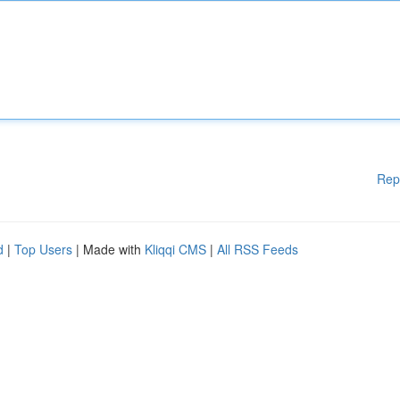
Rep
d
|
Top Users
| Made with
Kliqqi CMS
|
All RSS Feeds