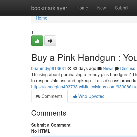
Home
bookmarklayer
Home
New
Submit
Home
1
Buy a Pink Handgun : Yo
brianmdyp613631
83 days ago
News
Discuss
Thinking about purchasing a trendy pink handgun ? Th
to responsible use and upkeep . Let's discuss procedur
https://lanceqtch493738.wikitelevisions.com/939086
Comments
Who Upvoted
Comments
Submit a Comment
No HTML