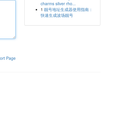
charms silver rho...
1
靓号地址生成器使用指南：
快速生成波场靓号
ort Page