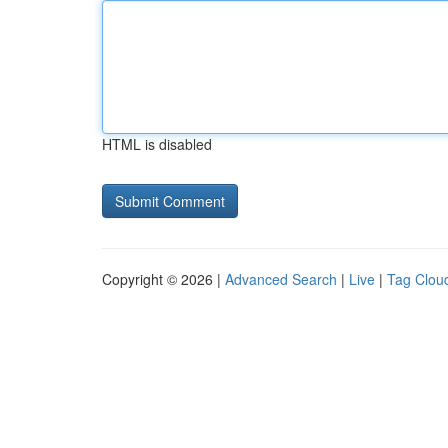
HTML is disabled
Copyright © 2026 |
Advanced Search
|
Live
|
Tag Clou