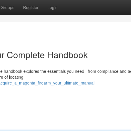
Groups
Register
Login
ur Complete Handbook
e handbook explores the essentials you need , from compliance and a
e of locating
1/acquire_a_magenta_firearm_your_ultimate_manual