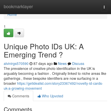
Home
bookmarklayer
Togg
navi
Home
1
Unique Photo IDs UK: A
Emerging Trend ?
alvinirgs570590
87 days ago
News
Discuss
The prevalence of creative photo identification in the UK is
arguably becoming a fashion . Originally linked to niche areas like
gatherings , these bespoke identifiers are now surfacing in a
broader
https://getidealist.com/story23367492/novelty-id-cards-
uk-a-growing-movement
Comments
Who Upvoted
Comments