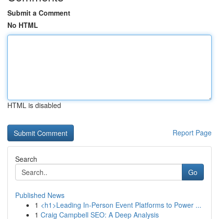
Submit a Comment
No HTML
HTML is disabled
Report Page
Search
Go
Published News
1
<h1>Leading In-Person Event Platforms to Power ...
1
Craig Campbell SEO: A Deep Analysis