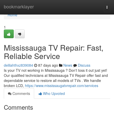
Home
bookmarklayer
Togg
navi
Home
1
Mississauga TV Repair: Fast,
Reliable Service
delilahthxz839084
87 days ago
News
Discuss
Is your TV not working in Mississauga ? Don't toss it out just yet!
Our qualified technicians at Mississauga TV Repair offer fast and
dependable service to restore all models of TVs . We handle
broken LCD,
https://www.mississaugatvrepair.com/services
Comments
Who Upvoted
Comments