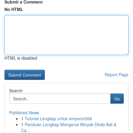
Submit a Comment
No HTML
HTML is disabled
Report Page
Search
Go
Published News
1
Tutorial Lengkap untuk emperor268
1
Panduan Lengkap Mengenai Minyak Dhab Asli &
Ca...