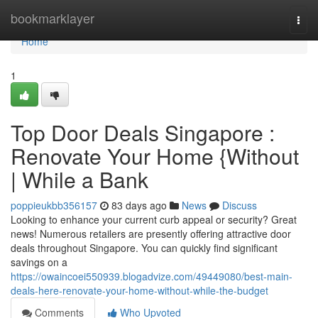
Home
bookmarklayer
Togg
navi
Home
1
Top Door Deals Singapore :
Renovate Your Home {Without
| While a Bank
poppieukbb356157
83 days ago
News
Discuss
Looking to enhance your current curb appeal or security? Great
news! Numerous retailers are presently offering attractive door
deals throughout Singapore. You can quickly find significant
savings on a
https://owaincoei550939.blogadvize.com/49449080/best-main-
deals-here-renovate-your-home-without-while-the-budget
Comments
Who Upvoted