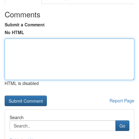
Comments
Submit a Comment
No HTML
HTML is disabled
Report Page
Search
Go