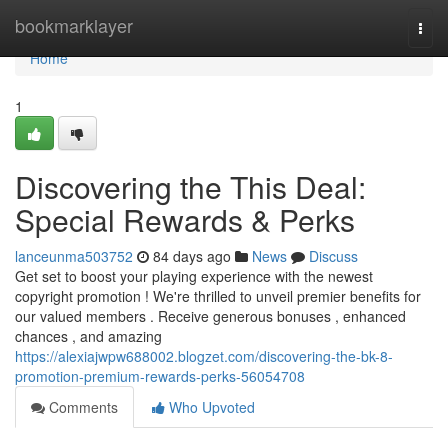
Home
bookmarklayer
Togg
navi
Home
1
Discovering the This Deal:
Special Rewards & Perks
lanceunma503752
84 days ago
News
Discuss
Get set to boost your playing experience with the newest
copyright promotion ! We're thrilled to unveil premier benefits for
our valued members . Receive generous bonuses , enhanced
chances , and amazing
https://alexiajwpw688002.blogzet.com/discovering-the-bk-8-
promotion-premium-rewards-perks-56054708
Comments
Who Upvoted