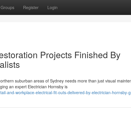
Groups
Register
Login
estoration Projects Finished By
alists
northern suburban areas of Sydney needs more than just visual mainten
ing an expert Electrician Hornsby is
l-and-workplace-electrical-fit-outs-delivered-by-electrician-hornsby-