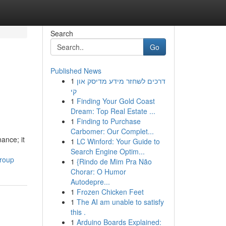
Search
Go
Published News
1
דרכים לשחזר מידע מדיסק און
קי
1
Finding Your Gold Coast
Dream: Top Real Estate ...
1
Finding to Purchase
Carbomer: Our Complet...
ance; it
1
LC Winford: Your Guide to
Search Engine Optim...
group
1
{Rindo de Mim Pra Não
Chorar: O Humor
Autodepre...
1
Frozen Chicken Feet
1
The AI am unable to satisfy
this .
1
Arduino Boards Explained: