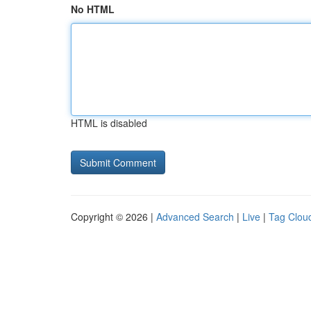
No HTML
HTML is disabled
Copyright © 2026 |
Advanced Search
|
Live
|
Tag Clou