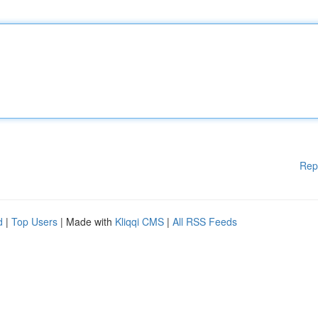
Rep
d
|
Top Users
| Made with
Kliqqi CMS
|
All RSS Feeds