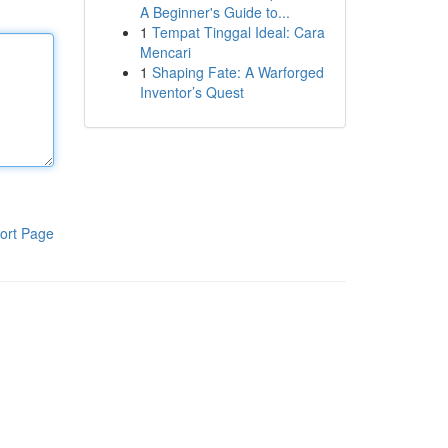
A Beginner's Guide to...
1
Tempat Tinggal Ideal: Cara
Mencari
1
Shaping Fate: A Warforged
Inventor’s Quest
ort Page