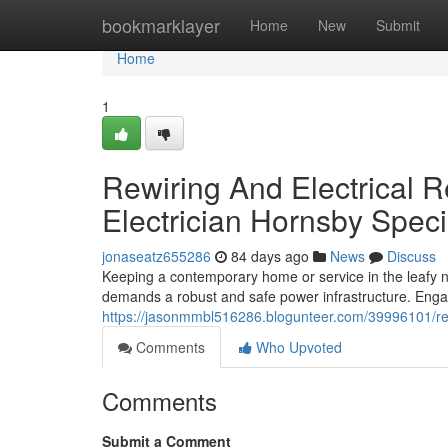
Home
bookmarklayer
Home
New
Submit
Home
1
Rewiring And Electrical R
Electrician Hornsby Speci
jonaseatz655286
84 days ago
News
Discuss
Keeping a contemporary home or service in the leafy 
demands a robust and safe power infrastructure. Engag
https://jasonmmbl516286.blogunteer.com/39996101/retai
Comments
Who Upvoted
Comments
Submit a Comment