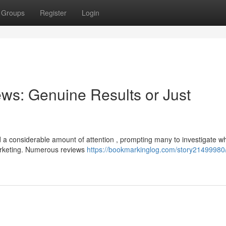
Groups
Register
Login
ws: Genuine Results or Just
a considerable amount of attention , prompting many to investigate w
arketing. Numerous reviews
https://bookmarkinglog.com/story21499980/