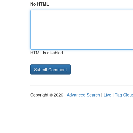
No HTML
HTML is disabled
Copyright © 2026 |
Advanced Search
|
Live
|
Tag Clou