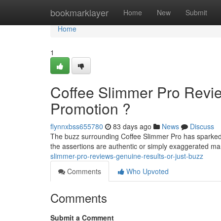
Home
bookmarklayer
Home
New
Submit
Home
1
Coffee Slimmer Pro Revie
Promotion ?
flynnxbss655780
83 days ago
News
Discuss
The buzz surrounding Coffee Slimmer Pro has sparked 
the assertions are authentic or simply exaggerated m
slimmer-pro-reviews-genuine-results-or-just-buzz
Comments
Who Upvoted
Comments
Submit a Comment