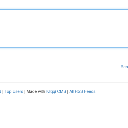
Rep
d
|
Top Users
| Made with
Kliqqi CMS
|
All RSS Feeds