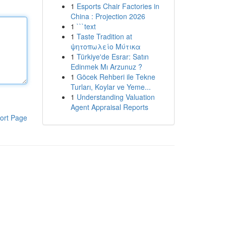
1
Esports Chair Factories in
China : Projection 2026
1
```text
1
Taste Tradition at
ψητοπωλείο Μύτικα
1
Türkiye'de Esrar: Satın
Edinmek Mı Arzunuz ?
1
Göcek Rehberi ile Tekne
Turları, Koylar ve Yeme...
1
Understanding Valuation
Agent Appraisal Reports
ort Page