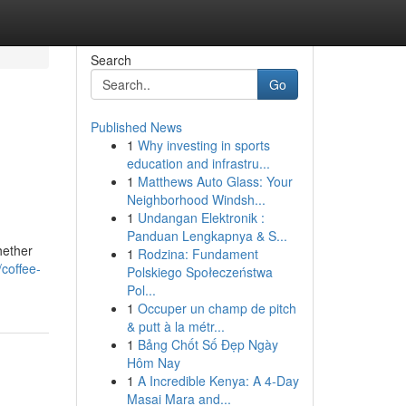
Search
Go
Published News
1
Why investing in sports
education and infrastru...
1
Matthews Auto Glass: Your
Neighborhood Windsh...
1
Undangan Elektronik :
Panduan Lengkapnya & S...
hether
1
Rodzina: Fundament
coffee-
Polskiego Społeczeństwa
Pol...
1
Occuper un champ de pitch
& putt à la métr...
1
Bảng Chốt Số Đẹp Ngày
Hôm Nay
1
A Incredible Kenya: A 4-Day
Masai Mara and...