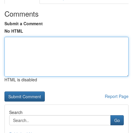
Comments
Submit a Comment
No HTML
HTML is disabled
Report Page
Search
Go