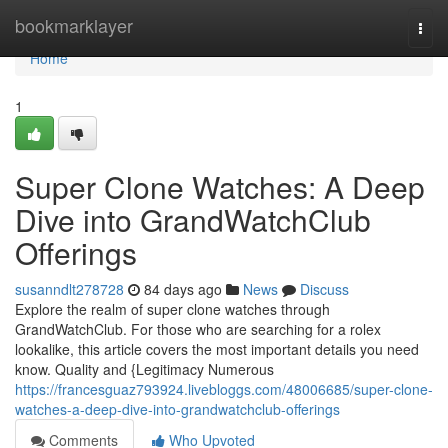
Home
bookmarklayer
Togg
navi
Home
1
Super Clone Watches: A Deep
Dive into GrandWatchClub
Offerings
susanndlt278728
84 days ago
News
Discuss
Explore the realm of super clone watches through
GrandWatchClub. For those who are searching for a rolex
lookalike, this article covers the most important details you need
know. Quality and {Legitimacy Numerous
https://francesguaz793924.livebloggs.com/48006685/super-clone-
watches-a-deep-dive-into-grandwatchclub-offerings
Comments
Who Upvoted