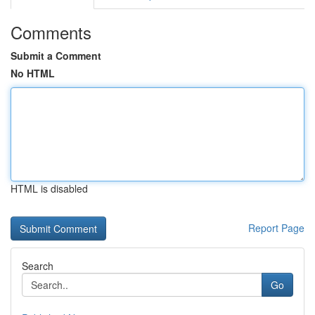
Comments
Submit a Comment
No HTML
HTML is disabled
Report Page
Search
Go