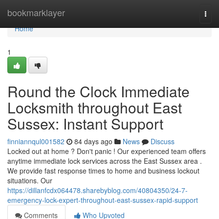
Home
bookmarklayer
Togg
navi
Home
1
Round the Clock Immediate
Locksmith throughout East
Sussex: Instant Support
finniannqul001582
84 days ago
News
Discuss
Locked out at home ? Don't panic ! Our experienced team offers
anytime immediate lock services across the East Sussex area .
We provide fast response times to home and business lockout
situations. Our
https://dillanfcdx064478.sharebyblog.com/40804350/24-7-
emergency-lock-expert-throughout-east-sussex-rapid-support
Comments
Who Upvoted