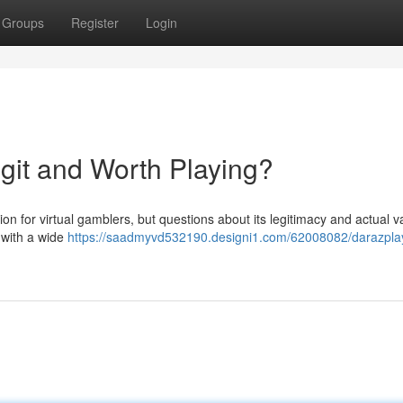
Groups
Register
Login
egit and Worth Playing?
n for virtual gamblers, but questions about its legitimacy and actual v
 with a wide
https://saadmyvd532190.designi1.com/62008082/darazpla