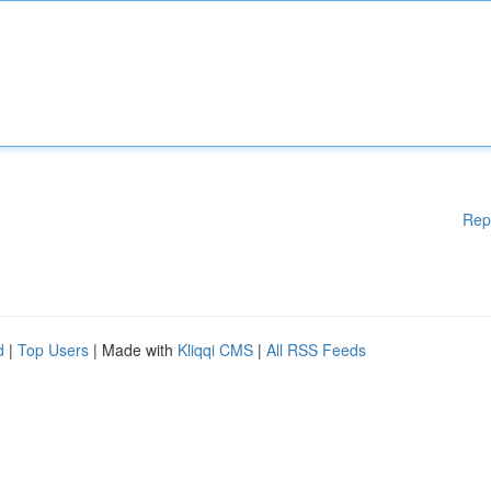
Rep
d
|
Top Users
| Made with
Kliqqi CMS
|
All RSS Feeds