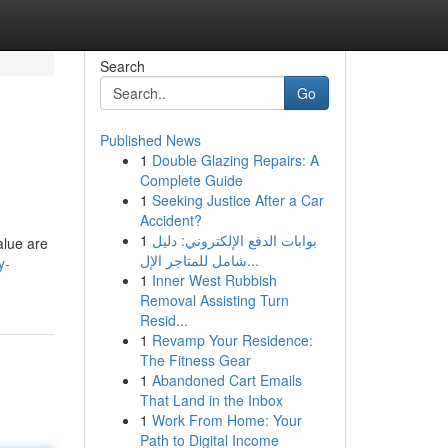
Search
Go
Published News
1
Double Glazing Repairs: A
Complete Guide
1
Seeking Justice After a Car
Accident?
1
بوابات الدفع الإلكتروني: دليل
alue are
شامل للمتاجر الإل...
y-
1
Inner West Rubbish
Removal Assisting Turn
Resid...
1
Revamp Your Residence:
The Fitness Gear
1
Abandoned Cart Emails
That Land in the Inbox
1
Work From Home: Your
Path to Digital Income