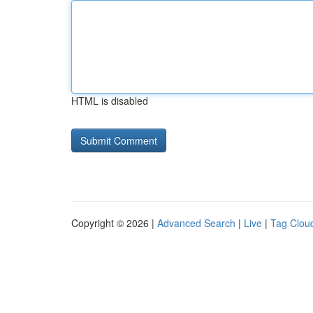
HTML is disabled
Copyright © 2026 |
Advanced Search
|
Live
|
Tag Clou