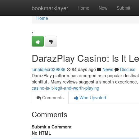
Home
bookmarklayer
Home
New
Submit
Home
1
DarazPlay Casino: Is It L
junaidlexr039886
84 days ago
News
Discuss
DarazPlay platform has emerged as a popular destinatio
plentiful . Many reviews suggest a smooth experience,
casino-is-it-legit-and-worth-playing
Comments
Who Upvoted
Comments
Submit a Comment
No HTML