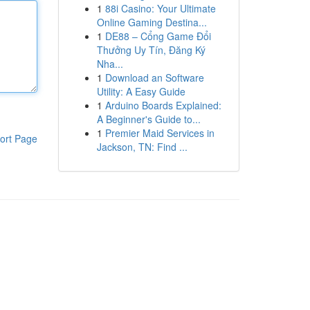
1
88i Casino: Your Ultimate
Online Gaming Destina...
1
DE88 – Cổng Game Đổi
Thưởng Uy Tín, Đăng Ký
Nha...
1
Download an Software
Utility: A Easy Guide
1
Arduino Boards Explained:
A Beginner's Guide to...
1
Premier Maid Services in
ort Page
Jackson, TN: Find ...